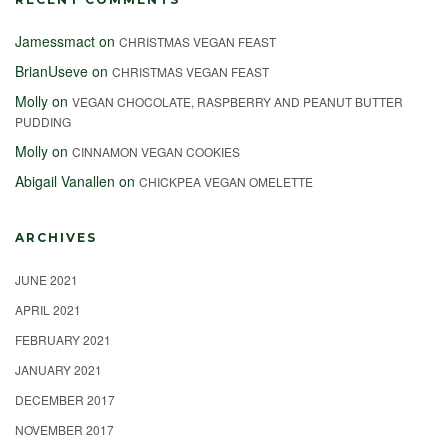
Jamessmact
on
CHRISTMAS VEGAN FEAST
BrianUseve
on
CHRISTMAS VEGAN FEAST
Molly
on
VEGAN CHOCOLATE, RASPBERRY AND PEANUT BUTTER
PUDDING
Molly
on
CINNAMON VEGAN COOKIES
Abigail Vanallen
on
CHICKPEA VEGAN OMELETTE
ARCHIVES
JUNE 2021
APRIL 2021
FEBRUARY 2021
JANUARY 2021
DECEMBER 2017
NOVEMBER 2017