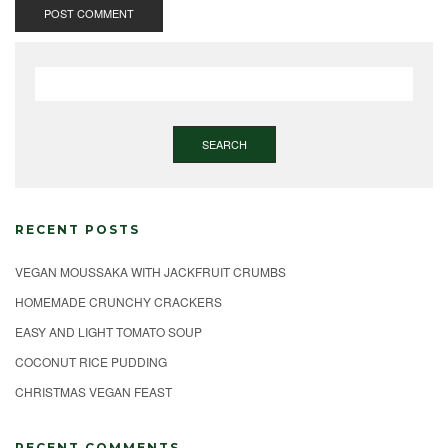
SEARCH
RECENT POSTS
VEGAN MOUSSAKA WITH JACKFRUIT CRUMBS
HOMEMADE CRUNCHY CRACKERS
EASY AND LIGHT TOMATO SOUP
COCONUT RICE PUDDING
CHRISTMAS VEGAN FEAST
RECENT COMMENTS