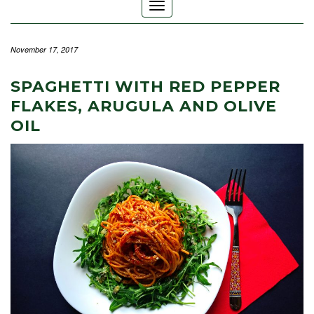
Toggle
Navigation
November 17, 2017
SPAGHETTI WITH RED PEPPER
FLAKES, ARUGULA AND OLIVE
OIL