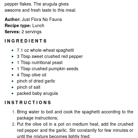
pepper flakes. The arugula gives
awsome and fresh taste to this meal.
Author:
Just Flora No Fauna
Recipe type:
Lunch
Serves:
2 servings
I N G R E D I E N T S
7.1 oz whole-wheat spaghetti
3 Tbsp sweet crushed red pepper
1 Tbsp nutritional yeast
1 Tbsp crushed pumpkin seeds
4 Tbsp olive oil
pinch of dried garlic
pinch of salt
packed baby arugula
I N S T R U C T I O N S
Bring water to boil and cook the spaghetti according to the
package instructions;
Put the olive oil in a pot on medium heat, add the crushed
red pepper and the garlic. Stir constantly for few minutes or
until the mixture becomes lightly fried;