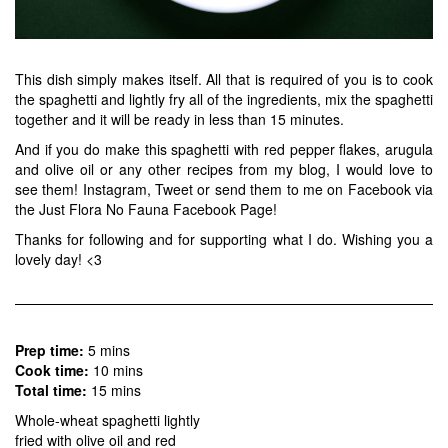
This dish simply makes itself. All that is required of you is to cook
the spaghetti and lightly fry all of the ingredients, mix the spaghetti
together and it will be ready in less than 15 minutes.
And if you do make this spaghetti with red pepper flakes, arugula
and olive oil or any other recipes from my blog, I would love to
see them!
Instagram
,
Tweet
or send them to me on Facebook via
the
Just Flora No Fauna Facebook Page
!
Thanks for following and for supporting what I do. Wishing you a
lovely day! <3
Prep time:
5 mins
Cook time:
10 mins
Total time:
15 mins
Whole-wheat spaghetti lightly
fried with olive oil and red