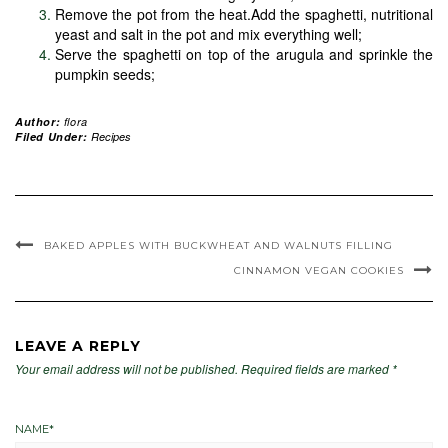
Remove the pot from the heat.Add the spaghetti, nutritional
yeast and salt in the pot and mix everything well;
Serve the spaghetti on top of the arugula and sprinkle the
pumpkin seeds;
Author:
flora
Filed Under:
Recipes
BAKED APPLES WITH BUCKWHEAT AND WALNUTS FILLING
CINNAMON VEGAN COOKIES
LEAVE A REPLY
Your email address will not be published.
Required fields are marked
*
NAME
*