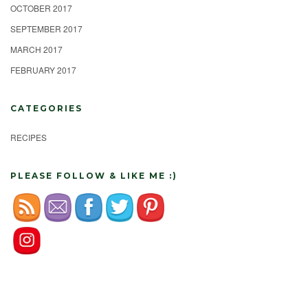
OCTOBER 2017
SEPTEMBER 2017
MARCH 2017
FEBRUARY 2017
CATEGORIES
RECIPES
PLEASE FOLLOW & LIKE ME :)