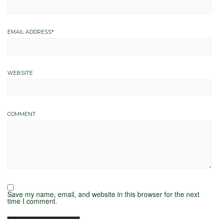
EMAIL ADDRESS
*
WEBSITE
COMMENT
Save my name, email, and website in this browser for the next
time I comment.