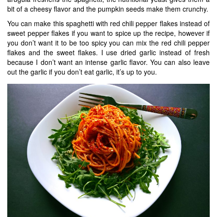
bit of a cheesy flavor and the pumpkin seeds make them crunchy.
You can make this spaghetti with red chili pepper flakes instead of
sweet pepper flakes if you want to spice up the recipe, however if
you don’t want it to be too spicy you can mix the red chili pepper
flakes and the sweet flakes. I use dried garlic instead of fresh
because I don’t want an intense garlic flavor. You can also leave
out the garlic if you don’t eat garlic, it’s up to you.