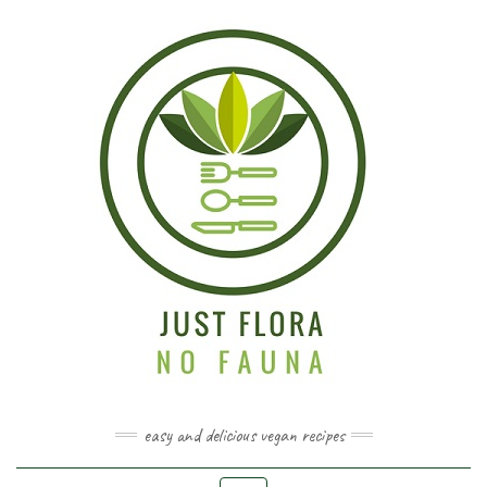
easy and delicious vegan recipes