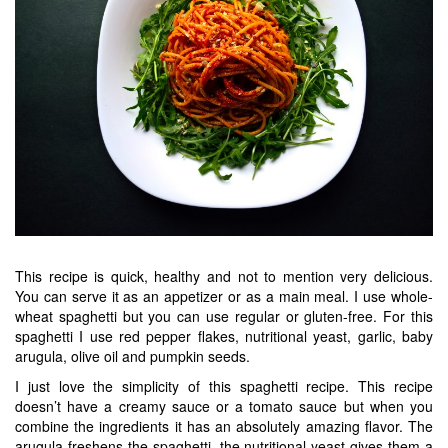
This recipe is quick, healthy and not to mention very delicious.
You can serve it as an appetizer or as a main meal. I use whole-
wheat spaghetti but you can use regular or gluten-free. For this
spaghetti I use red pepper flakes, nutritional yeast, garlic, baby
arugula, olive oil and pumpkin seeds.
I just love the simplicity of this spaghetti recipe. This recipe
doesn’t have a creamy sauce or a tomato sauce but when you
combine the ingredients it has an absolutely amazing flavor. The
arugula freshens the spaghetti, the nutritional yeast gives them a