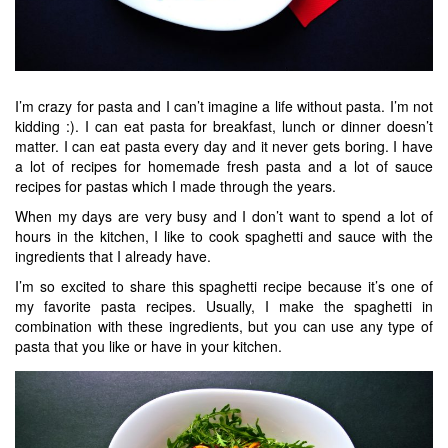
I’m crazy for pasta and I can’t imagine a life without pasta. I’m not
kidding :). I can eat pasta for breakfast, lunch or dinner doesn’t
matter. I can eat pasta every day and it never gets boring. I have
a lot of recipes for homemade fresh pasta and a lot of sauce
recipes for pastas which I made through the years.
When my days are very busy and I don’t want to spend a lot of
hours in the kitchen, I like to cook spaghetti and sauce with the
ingredients that I already have.
I’m so excited to share this spaghetti recipe because it’s one of
my favorite pasta recipes. Usually, I make the spaghetti in
combination with these ingredients, but you can use any type of
pasta that you like or have in your kitchen.